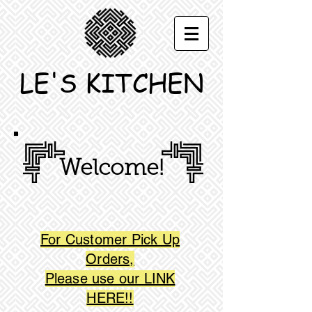
LE'S KITCHEN
Welcome!
For Customer Pick Up
Orders,
Please use our LINK
HERE!!