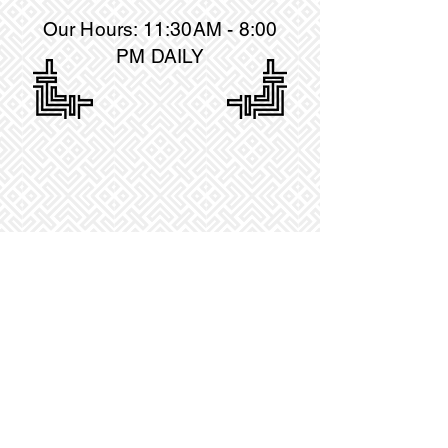
Our Hours: 11:30AM
- 8:00
PM DAILY
18 MILL PLAIN ROAD, DANBURY, CT 06811
TELEPHONE :
(203)-456-3312
© by Le's Kitchen LLC. Proudly created with
Wix.com